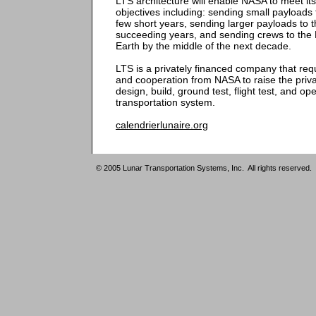
LTS architecture will enable NASA to meet its
objectives including: sending small payloads 
few short years, sending larger payloads to t
succeeding years, and sending crews to the
Earth by the middle of the next decade.
LTS is a privately financed company that re
and cooperation from NASA to raise the privat
design, build, ground test, flight test, and o
transportation system.
calendrierlunaire.org
© 2005 Lunar Transportation Systems, Inc. All rights reserved.