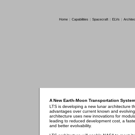
Home
|
Capabilities
|
Spacecraft
|
ELVs
|
Archite
A New Earth-Moon Transportation Syste
LTS is developing a new lunar architecture t
advantages over current known and evolving 
architecture uses new innovations for modulari
leading to reduced development cost, a fast
and better evolvability.